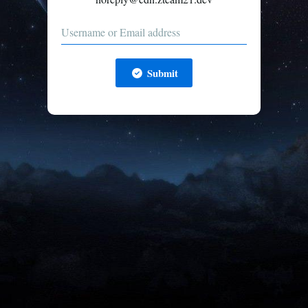
Submit