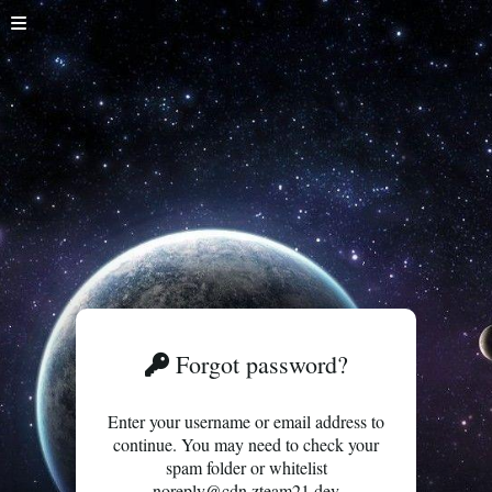
Forgot password?
Enter your username or email address to
continue. You may need to check your
spam folder or whitelist
noreply@cdn.zteam21.dev