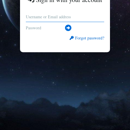
Forgot password?