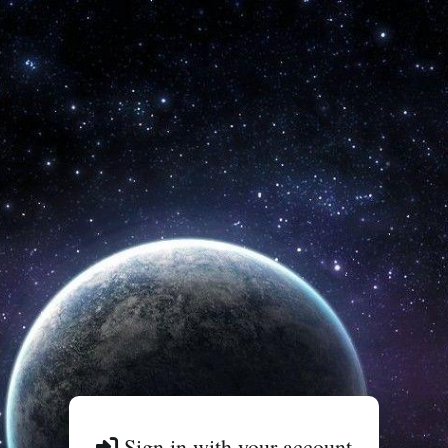
Sign in with your account