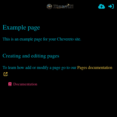
Example page
This is an example page for your Chevereto site.
Creating and editing pages
To learn how add or modify a page go to our
Pages documentation
.
Documentation